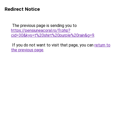
Redirect Notice
The previous page is sending you to
https://pensiuneacoral.ro/fr.php?
cid=30&kys=t%20shirt%20purple%20rain&g=9
.
If you do not want to visit that page, you can
return to
the previous page
.