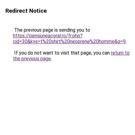
Redirect Notice
The previous page is sending you to
https://pensiuneacoral.ro/fr.php?
cid=30&kys=t%20shirt%20neoprene%20homme&g=9
.
If you do not want to visit that page, you can
return to
the previous page
.