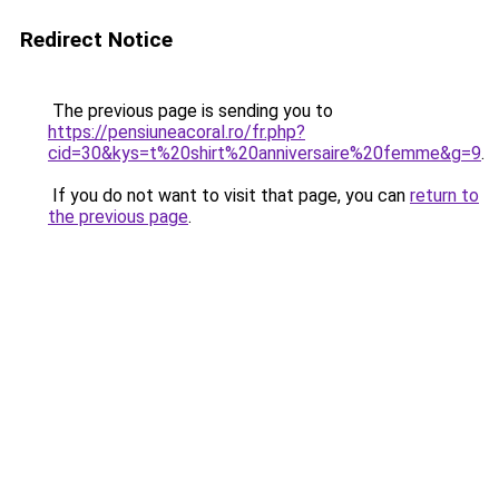
Redirect Notice
The previous page is sending you to
https://pensiuneacoral.ro/fr.php?
cid=30&kys=t%20shirt%20anniversaire%20femme&g=9
.
If you do not want to visit that page, you can
return to
the previous page
.