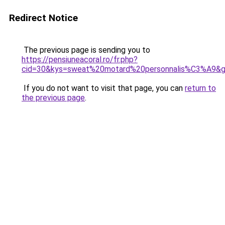
Redirect Notice
The previous page is sending you to
https://pensiuneacoral.ro/fr.php?
cid=30&kys=sweat%20motard%20personnalis%C3%A9&
If you do not want to visit that page, you can
return to
the previous page
.