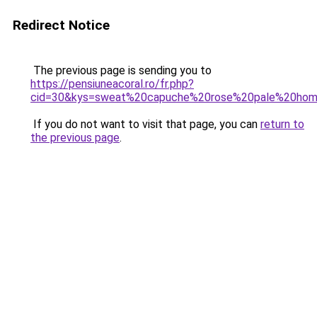
Redirect Notice
The previous page is sending you to
https://pensiuneacoral.ro/fr.php?
cid=30&kys=sweat%20capuche%20rose%20pale%20ho
If you do not want to visit that page, you can
return to
the previous page
.