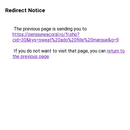
Redirect Notice
The previous page is sending you to
https://pensiuneacoral.ro/fr.php?
cid=30&kys=sweat%20ado%20fille%20marque&g=9
.
If you do not want to visit that page, you can
return to
the previous page
.