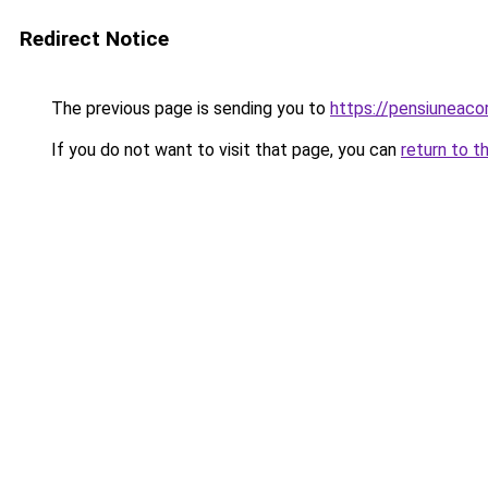
Redirect Notice
The previous page is sending you to
https://pensiuneac
If you do not want to visit that page, you can
return to t