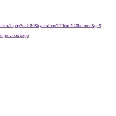
oral.ro/fr.php?cid=30&kys=string%20dim%20homme&g=9
.
he previous page
.