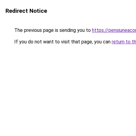
Redirect Notice
The previous page is sending you to
https://pensiuneac
If you do not want to visit that page, you can
return to t