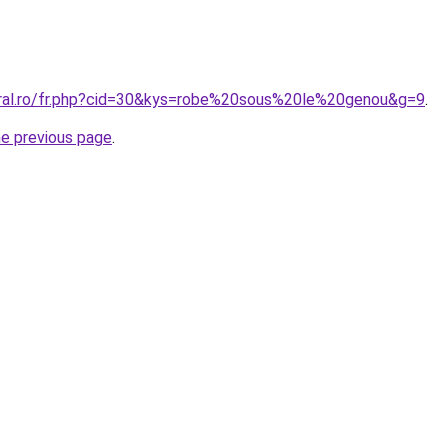
oral.ro/fr.php?cid=30&kys=robe%20sous%20le%20genou&g=9
.
he previous page
.