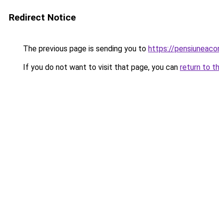
Redirect Notice
The previous page is sending you to
https://pensiuneaco
If you do not want to visit that page, you can
return to t