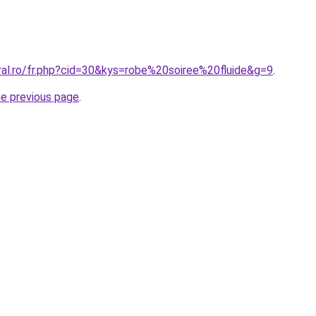
ral.ro/fr.php?cid=30&kys=robe%20soiree%20fluide&g=9
.
he previous page
.