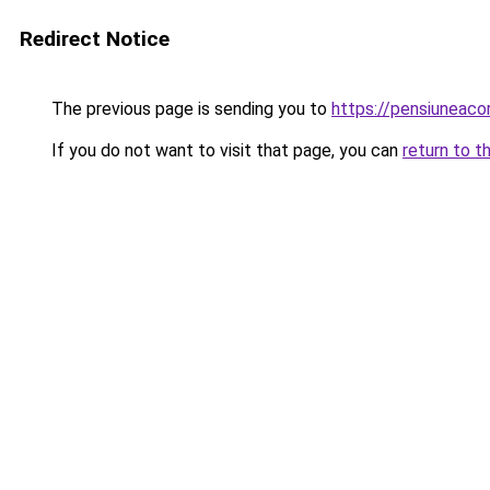
Redirect Notice
The previous page is sending you to
https://pensiunea
If you do not want to visit that page, you can
return to t