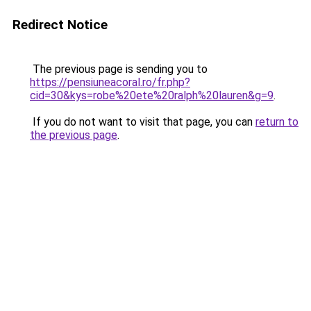
Redirect Notice
The previous page is sending you to
https://pensiuneacoral.ro/fr.php?
cid=30&kys=robe%20ete%20ralph%20lauren&g=9
.
If you do not want to visit that page, you can
return to
the previous page
.