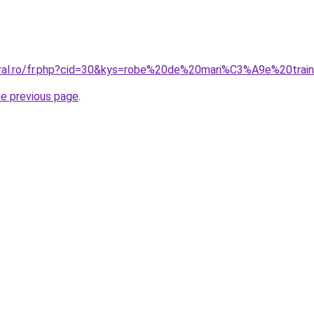
oral.ro/fr.php?cid=30&kys=robe%20de%20mari%C3%A9e%20tra
he previous page
.