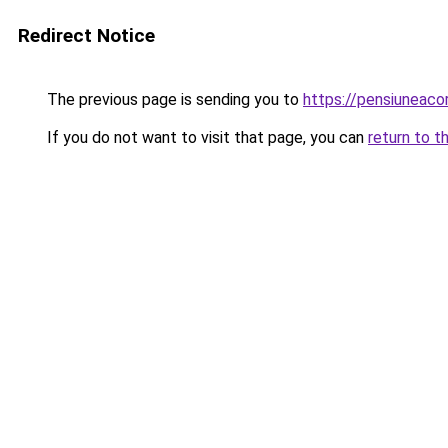
Redirect Notice
The previous page is sending you to
https://pensiuneac
If you do not want to visit that page, you can
return to t