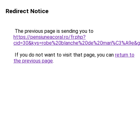
Redirect Notice
The previous page is sending you to
https://pensiuneacoral.ro/fr.php?
cid=30&kys=robe%20blanche%20de%20mari%C3%A9e&
If you do not want to visit that page, you can
return to
the previous page
.