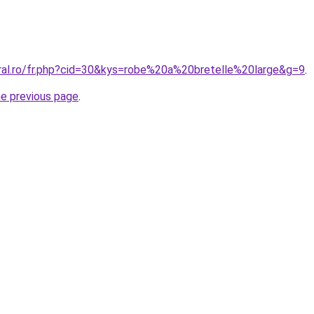
oral.ro/fr.php?cid=30&kys=robe%20a%20bretelle%20large&g=9
.
he previous page
.