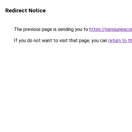
Redirect Notice
The previous page is sending you to
https://pensiuneac
If you do not want to visit that page, you can
return to t