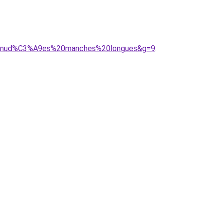
%A9nud%C3%A9es%20manches%20longues&g=9
.