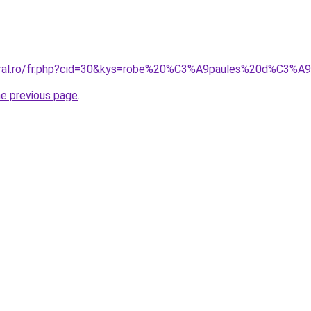
coral.ro/fr.php?cid=30&kys=robe%20%C3%A9paules%20d%C3
he previous page
.