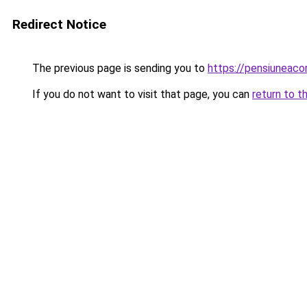
Redirect Notice
The previous page is sending you to
https://pensiunea
If you do not want to visit that page, you can
return to t