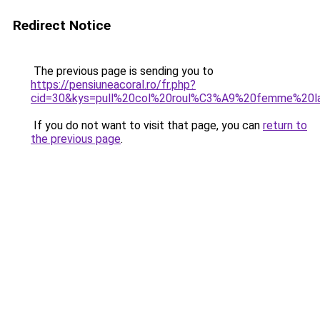
Redirect Notice
The previous page is sending you to
https://pensiuneacoral.ro/fr.php?
cid=30&kys=pull%20col%20roul%C3%A9%20femme%20l
If you do not want to visit that page, you can
return to
the previous page
.