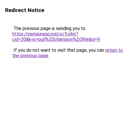
Redirect Notice
The previous page is sending you to
https://pensiuneacoral.ro/fr.php?
cid=30&kys=pull%20champion%20fille&g=9
.
If you do not want to visit that page, you can
return to
the previous page
.