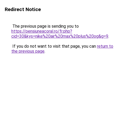
Redirect Notice
The previous page is sending you to
https://pensiuneacoral.ro/fr.php?
cid=30&kys=nike%20air%20max%20plus%20og&g=9
.
If you do not want to visit that page, you can
return to
the previous page
.