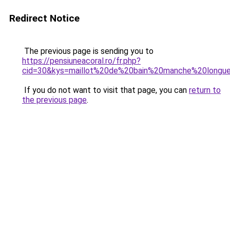
Redirect Notice
The previous page is sending you to
https://pensiuneacoral.ro/fr.php?
cid=30&kys=maillot%20de%20bain%20manche%20longue
If you do not want to visit that page, you can
return to
the previous page
.