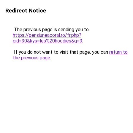
Redirect Notice
The previous page is sending you to
https://pensiuneacoral.ro/fr.php?
cid=30&kys=les%20hoodies&g=9
.
If you do not want to visit that page, you can
return to
the previous page
.