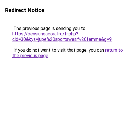
Redirect Notice
The previous page is sending you to
https://pensiuneacoral.ro/fr.php?
cid=30&kys=jupe%20sportswear%20femme&g=9
.
If you do not want to visit that page, you can
return to
the previous page
.