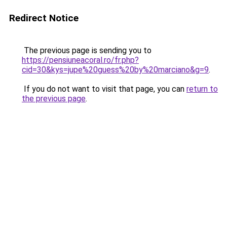
Redirect Notice
The previous page is sending you to
https://pensiuneacoral.ro/fr.php?
cid=30&kys=jupe%20guess%20by%20marciano&g=9
.
If you do not want to visit that page, you can
return to
the previous page
.