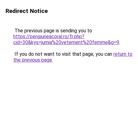
Redirect Notice
The previous page is sending you to
https://pensiuneacoral.ro/fr.php?
cid=30&kys=jumia%20vetement%20femme&g=9
.
If you do not want to visit that page, you can
return to
the previous page
.