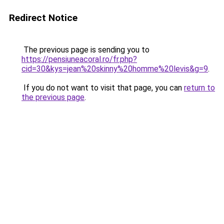
Redirect Notice
The previous page is sending you to
https://pensiuneacoral.ro/fr.php?
cid=30&kys=jean%20skinny%20homme%20levis&g=9
.
If you do not want to visit that page, you can
return to
the previous page
.