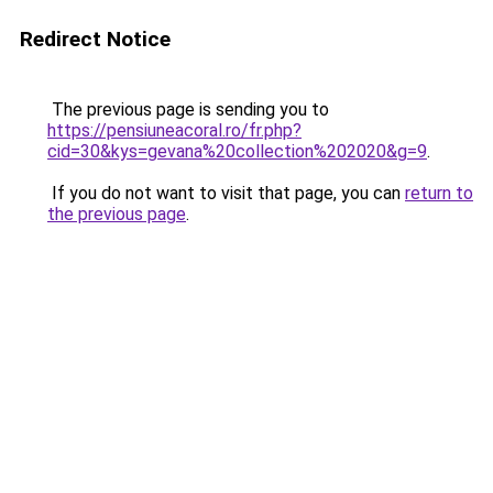
Redirect Notice
The previous page is sending you to
https://pensiuneacoral.ro/fr.php?
cid=30&kys=gevana%20collection%202020&g=9
.
If you do not want to visit that page, you can
return to
the previous page
.