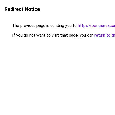
Redirect Notice
The previous page is sending you to
https://pensiuneac
If you do not want to visit that page, you can
return to t