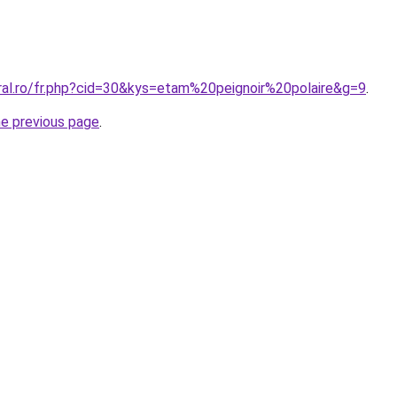
oral.ro/fr.php?cid=30&kys=etam%20peignoir%20polaire&g=9
.
he previous page
.