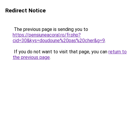
Redirect Notice
The previous page is sending you to
https://pensiuneacoral.ro/fr.php?
cid=30&kys=doudoune%20pas%20cher&g=9
.
If you do not want to visit that page, you can
return to
the previous page
.