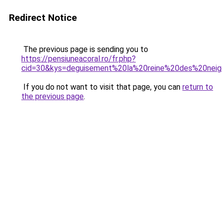
Redirect Notice
The previous page is sending you to
https://pensiuneacoral.ro/fr.php?
cid=30&kys=deguisement%20la%20reine%20des%20nei
If you do not want to visit that page, you can
return to
the previous page
.