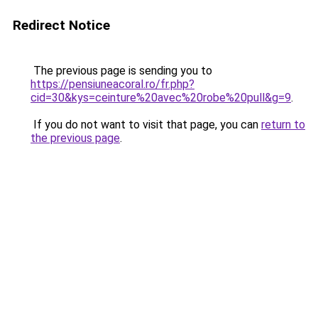
Redirect Notice
The previous page is sending you to
https://pensiuneacoral.ro/fr.php?
cid=30&kys=ceinture%20avec%20robe%20pull&g=9
.
If you do not want to visit that page, you can
return to
the previous page
.