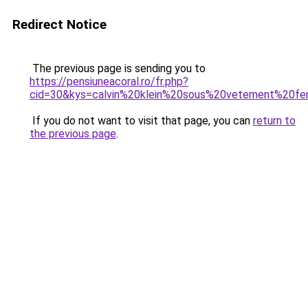
Redirect Notice
The previous page is sending you to
https://pensiuneacoral.ro/fr.php?
cid=30&kys=calvin%20klein%20sous%20vetement%20
If you do not want to visit that page, you can
return to
the previous page
.