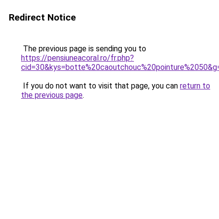
Redirect Notice
The previous page is sending you to
https://pensiuneacoral.ro/fr.php?
cid=30&kys=botte%20caoutchouc%20pointure%2050&g
If you do not want to visit that page, you can
return to
the previous page
.