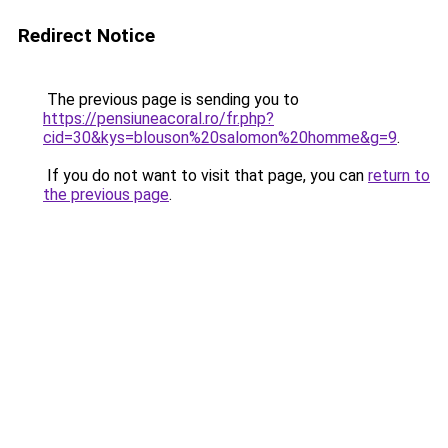
Redirect Notice
The previous page is sending you to
https://pensiuneacoral.ro/fr.php?
cid=30&kys=blouson%20salomon%20homme&g=9
.
If you do not want to visit that page, you can
return to
the previous page
.