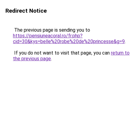
Redirect Notice
The previous page is sending you to
https://pensiuneacoral.ro/fr.php?
cid=30&kys=belle%20robe%20de%20princesse&g=9
.
If you do not want to visit that page, you can
return to
the previous page
.