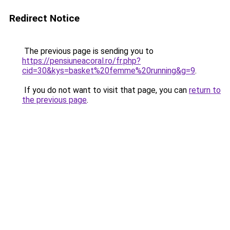
Redirect Notice
The previous page is sending you to
https://pensiuneacoral.ro/fr.php?
cid=30&kys=basket%20femme%20running&g=9
.
If you do not want to visit that page, you can
return to
the previous page
.