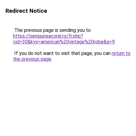
Redirect Notice
The previous page is sending you to
https://pensiuneacoral.ro/fr.php?
cid=30&kys=american%20vintage%20robe&g=9
.
If you do not want to visit that page, you can
return to
the previous page
.