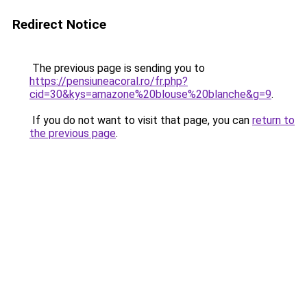
Redirect Notice
The previous page is sending you to
https://pensiuneacoral.ro/fr.php?
cid=30&kys=amazone%20blouse%20blanche&g=9
.
If you do not want to visit that page, you can
return to
the previous page
.