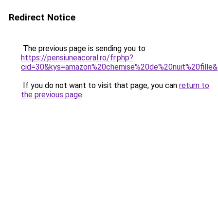
Redirect Notice
The previous page is sending you to
https://pensiuneacoral.ro/fr.php?
cid=30&kys=amazon%20chemise%20de%20nuit%20fille
If you do not want to visit that page, you can
return to
the previous page
.