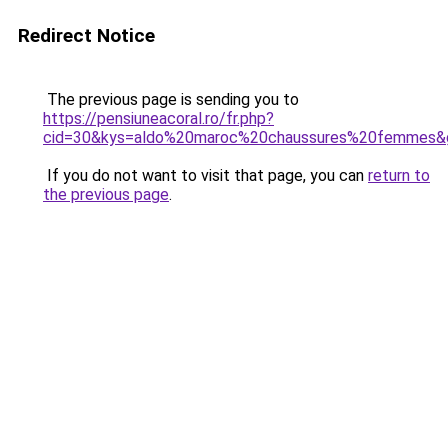
Redirect Notice
The previous page is sending you to
https://pensiuneacoral.ro/fr.php?
cid=30&kys=aldo%20maroc%20chaussures%20femmes&
If you do not want to visit that page, you can
return to
the previous page
.