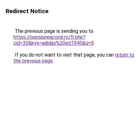
Redirect Notice
The previous page is sending you to
https://pensiuneacoral.ro/fr.php?
cid=30&kys=adidas%20ed1945&g=9
.
If you do not want to visit that page, you can
return to
the previous page
.