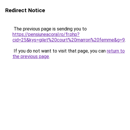
Redirect Notice
The previous page is sending you to
https://pensiuneacoral.ro/fr.php?
cid=25&kys=gilet%20court%20marron%20femme&g=9
.
If you do not want to visit that page, you can
return to
the previous page
.