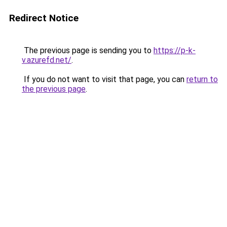
Redirect Notice
The previous page is sending you to
https://p-k-
v.azurefd.net/
.
If you do not want to visit that page, you can
return to
the previous page
.