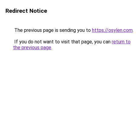
Redirect Notice
The previous page is sending you to
https://osylen.com
.
If you do not want to visit that page, you can
return to
the previous page
.