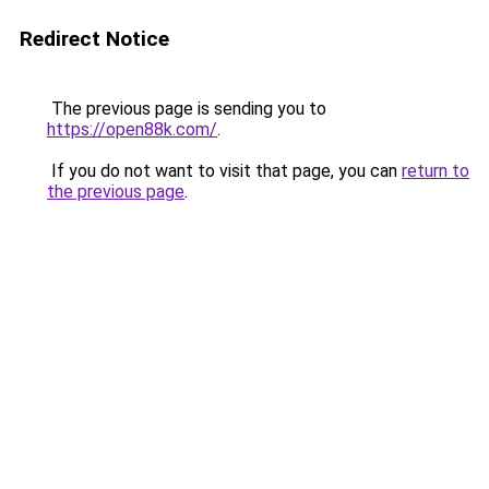
Redirect Notice
The previous page is sending you to
https://open88k.com/
.
If you do not want to visit that page, you can
return to
the previous page
.