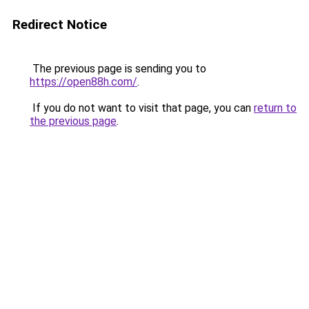
Redirect Notice
The previous page is sending you to
https://open88h.com/
.
If you do not want to visit that page, you can
return to
the previous page
.