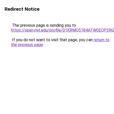
Redirect Notice
The previous page is sending you to
https://open.mit.edu/profile/01KRMQ5184ATW0EQP3
If you do not want to visit that page, you can
return to
the previous page
.