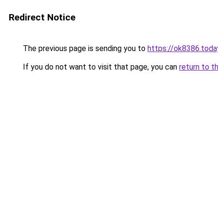
Redirect Notice
The previous page is sending you to
https://ok8386.toda
If you do not want to visit that page, you can
return to t