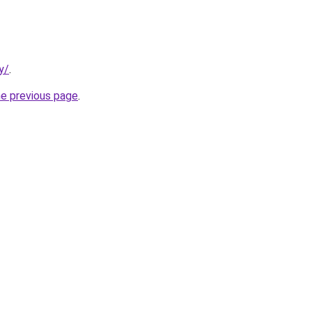
y/
.
he previous page
.