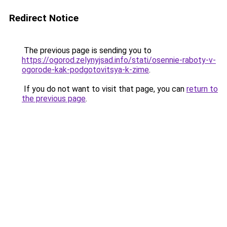
Redirect Notice
The previous page is sending you to
https://ogorod.zelynyjsad.info/stati/osennie-raboty-v-
ogorode-kak-podgotovitsya-k-zime
.
If you do not want to visit that page, you can
return to
the previous page
.