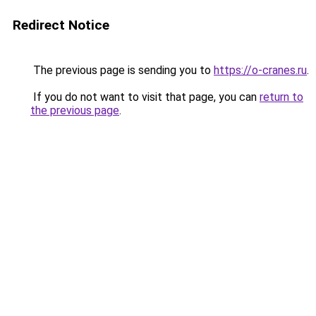
Redirect Notice
The previous page is sending you to
https://o-cranes.ru
.
If you do not want to visit that page, you can
return to
the previous page
.