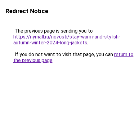
Redirect Notice
The previous page is sending you to
https://nymall.ru/novosti/stay-warm-and-stylish-
autumn-winter-2024-long-jackets
.
If you do not want to visit that page, you can
return to
the previous page
.