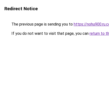
Redirect Notice
The previous page is sending you to
https://nohu900.ru.
If you do not want to visit that page, you can
return to t