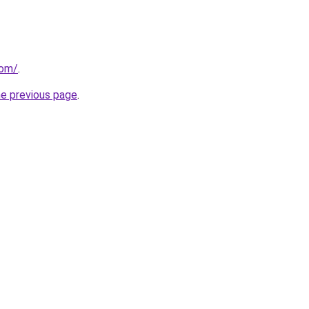
com/
.
he previous page
.